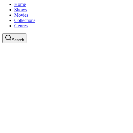
Home
Shows
Movies
Collections
Genres
Search