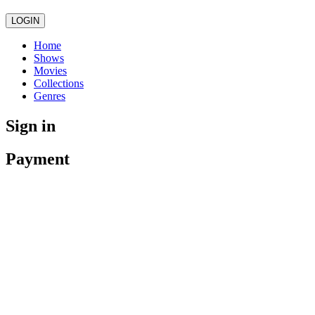
LOGIN
Home
Shows
Movies
Collections
Genres
Sign in
Payment