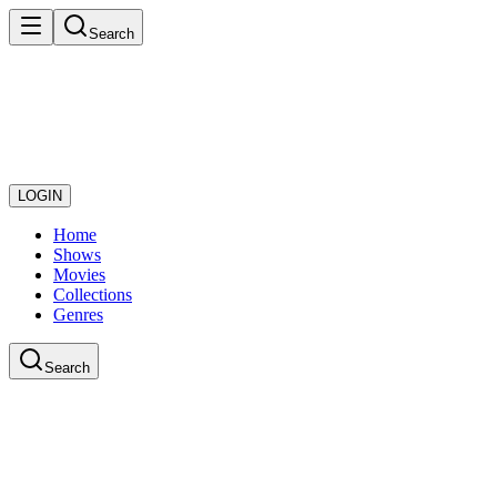
Search
LOGIN
Home
Shows
Movies
Collections
Genres
Search