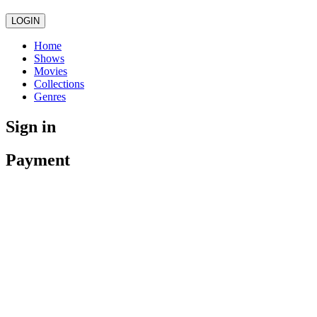
LOGIN
Home
Shows
Movies
Collections
Genres
Sign in
Payment