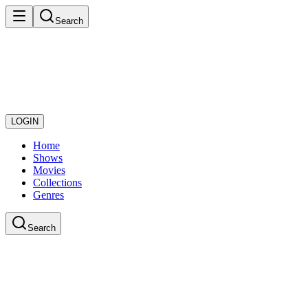
Search
LOGIN
Home
Shows
Movies
Collections
Genres
Search