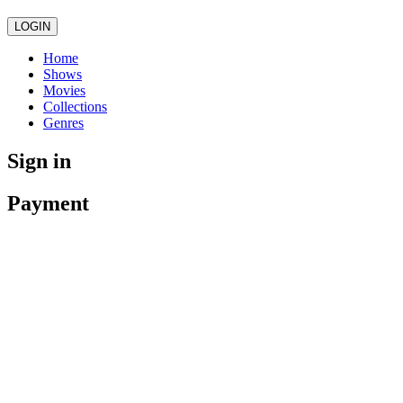
LOGIN
Home
Shows
Movies
Collections
Genres
Sign in
Payment