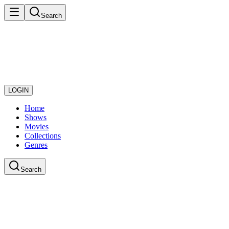
Search
LOGIN
Home
Shows
Movies
Collections
Genres
Search