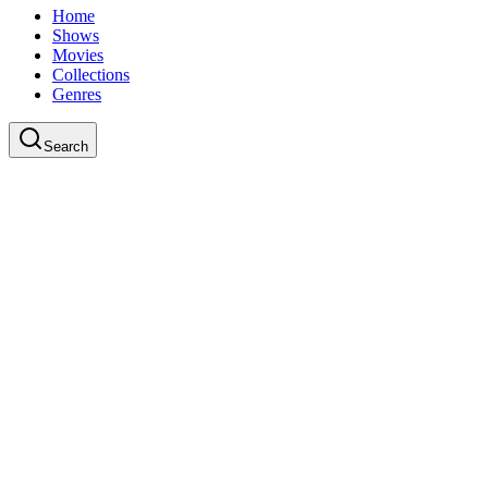
Home
Shows
Movies
Collections
Genres
Search