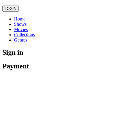
LOGIN
Home
Shows
Movies
Collections
Genres
Sign in
Payment