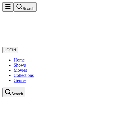
Search
LOGIN
Home
Shows
Movies
Collections
Genres
Search