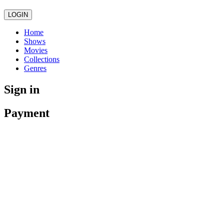
LOGIN
Home
Shows
Movies
Collections
Genres
Sign in
Payment