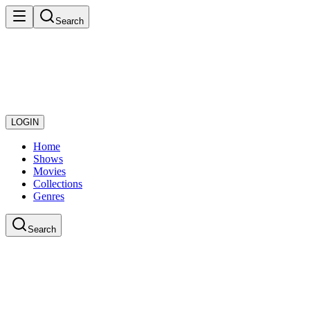
Search
LOGIN
Home
Shows
Movies
Collections
Genres
Search