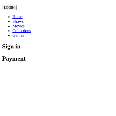
LOGIN
Home
Shows
Movies
Collections
Genres
Sign in
Payment