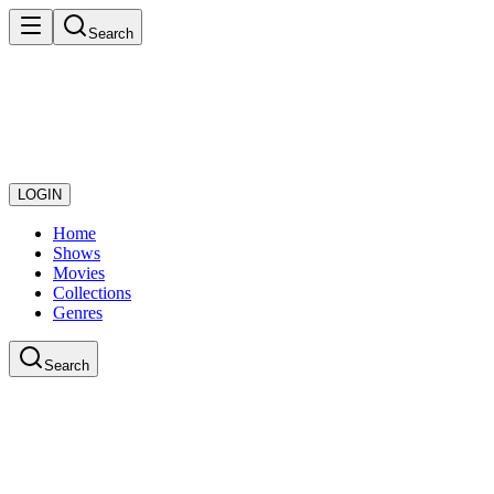
Search
LOGIN
Home
Shows
Movies
Collections
Genres
Search