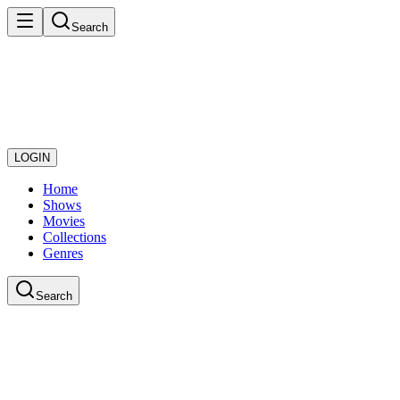
Search
LOGIN
Home
Shows
Movies
Collections
Genres
Search