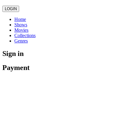
LOGIN
Home
Shows
Movies
Collections
Genres
Sign in
Payment