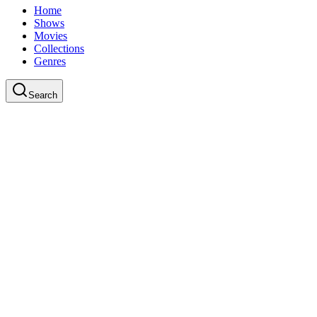
Home
Shows
Movies
Collections
Genres
Search