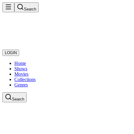
Search
LOGIN
Home
Shows
Movies
Collections
Genres
Search