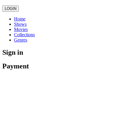
LOGIN
Home
Shows
Movies
Collections
Genres
Sign in
Payment