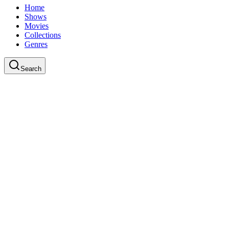
Home
Shows
Movies
Collections
Genres
Search