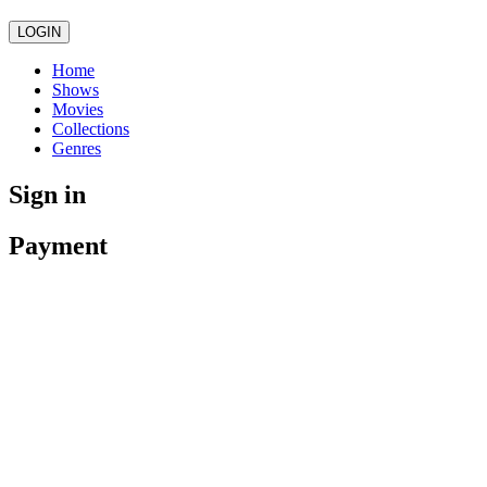
LOGIN
Home
Shows
Movies
Collections
Genres
Sign in
Payment