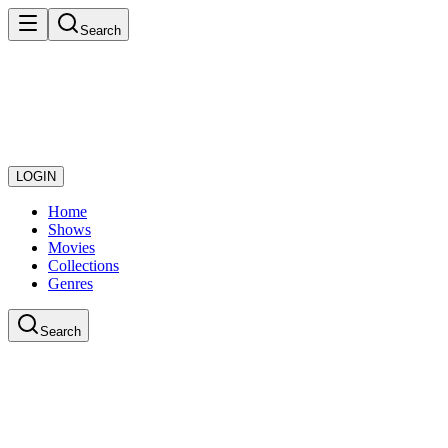
Search
LOGIN
Home
Shows
Movies
Collections
Genres
Search