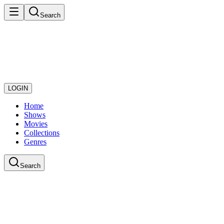
Search
LOGIN
Home
Shows
Movies
Collections
Genres
Search