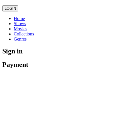
LOGIN
Home
Shows
Movies
Collections
Genres
Sign in
Payment