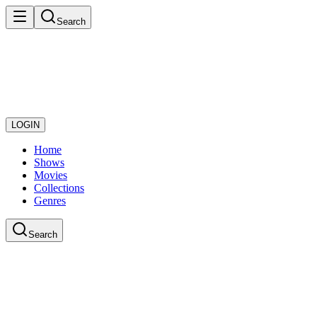
Search
LOGIN
Home
Shows
Movies
Collections
Genres
Search