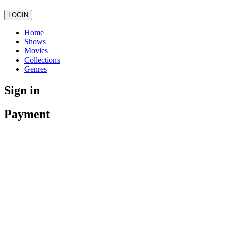
LOGIN
Home
Shows
Movies
Collections
Genres
Sign in
Payment