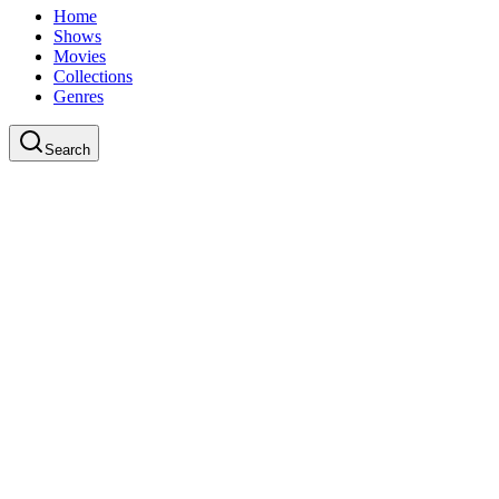
Home
Shows
Movies
Collections
Genres
Search