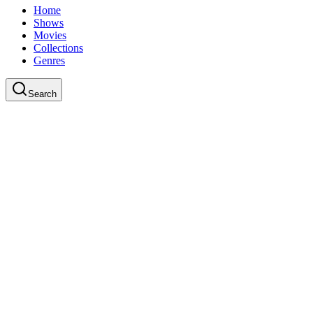
Home
Shows
Movies
Collections
Genres
Search