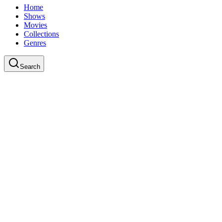
Home
Shows
Movies
Collections
Genres
Search