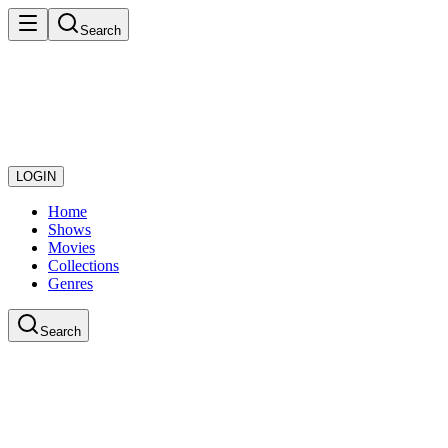
Search
LOGIN
Home
Shows
Movies
Collections
Genres
Search