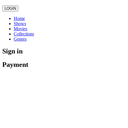
LOGIN
Home
Shows
Movies
Collections
Genres
Sign in
Payment