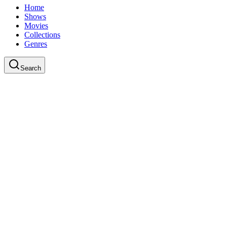
Home
Shows
Movies
Collections
Genres
Search