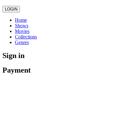
LOGIN
Home
Shows
Movies
Collections
Genres
Sign in
Payment