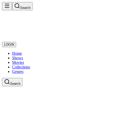
Search
LOGIN
Home
Shows
Movies
Collections
Genres
Search