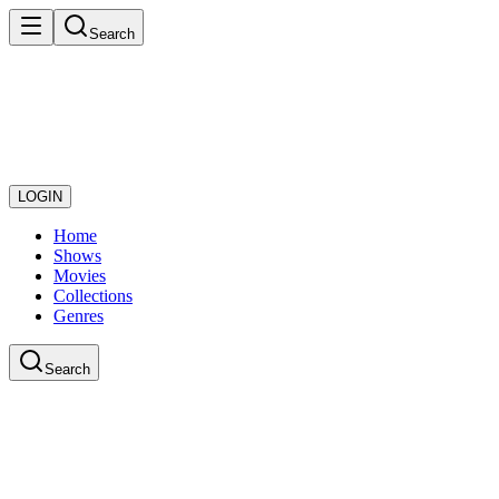
Search
LOGIN
Home
Shows
Movies
Collections
Genres
Search