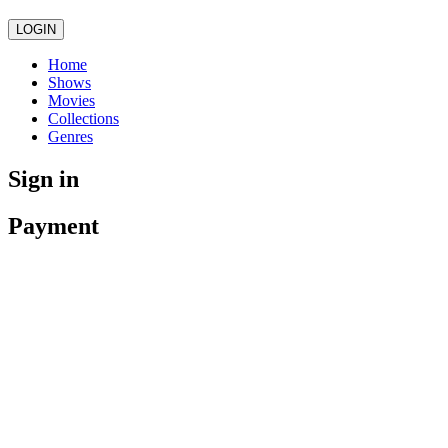
LOGIN
Home
Shows
Movies
Collections
Genres
Sign in
Payment