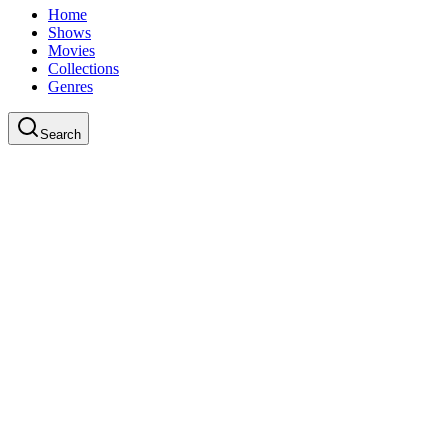
Home
Shows
Movies
Collections
Genres
Search