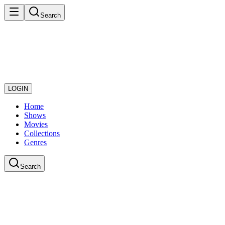
Search
LOGIN
Home
Shows
Movies
Collections
Genres
Search