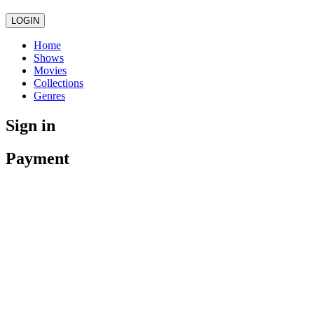
LOGIN
Home
Shows
Movies
Collections
Genres
Sign in
Payment