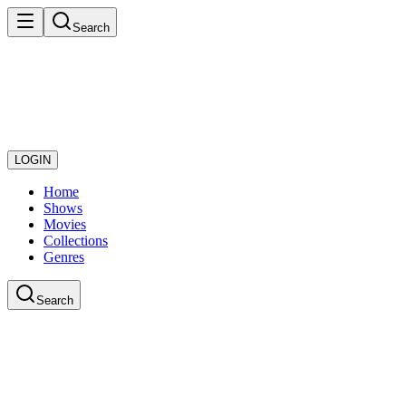
Search
LOGIN
Home
Shows
Movies
Collections
Genres
Search