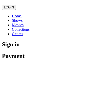
LOGIN
Home
Shows
Movies
Collections
Genres
Sign in
Payment