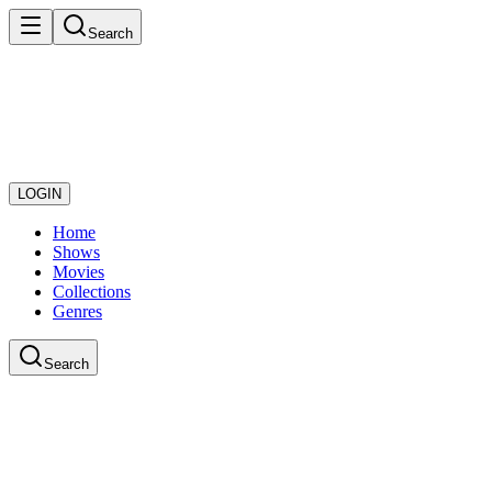
Search
LOGIN
Home
Shows
Movies
Collections
Genres
Search