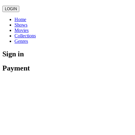
LOGIN
Home
Shows
Movies
Collections
Genres
Sign in
Payment