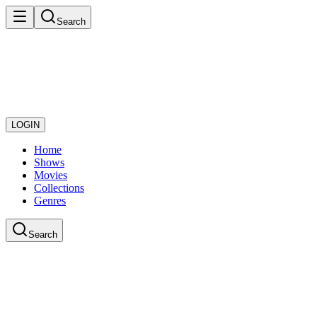
Search
LOGIN
Home
Shows
Movies
Collections
Genres
Search