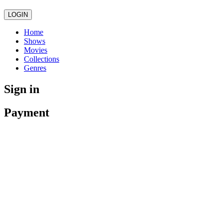
LOGIN
Home
Shows
Movies
Collections
Genres
Sign in
Payment