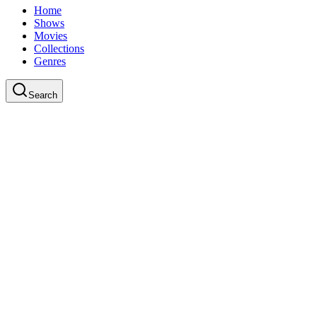
Home
Shows
Movies
Collections
Genres
Search