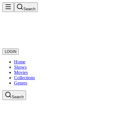
Search
LOGIN
Home
Shows
Movies
Collections
Genres
Search