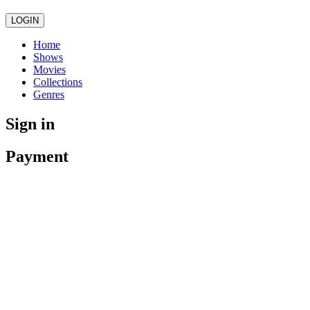
LOGIN
Home
Shows
Movies
Collections
Genres
Sign in
Payment