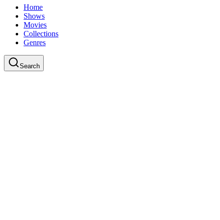
Home
Shows
Movies
Collections
Genres
Search