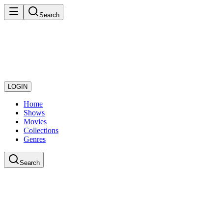
Search
LOGIN
Home
Shows
Movies
Collections
Genres
Search