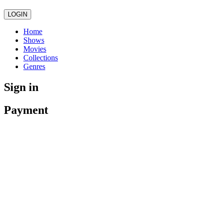
LOGIN
Home
Shows
Movies
Collections
Genres
Sign in
Payment