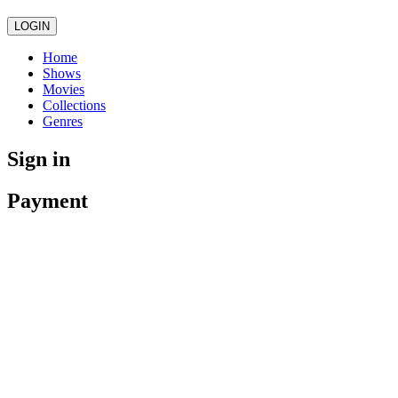
LOGIN
Home
Shows
Movies
Collections
Genres
Sign in
Payment