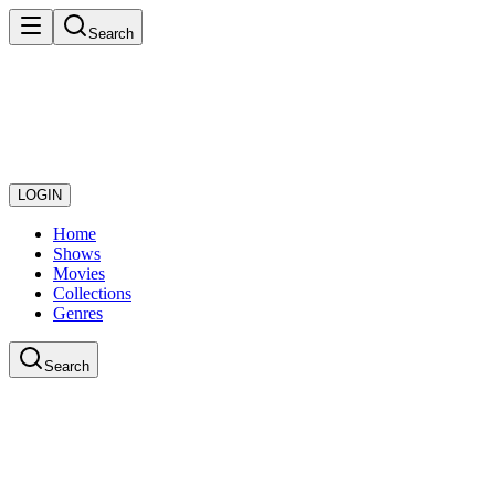
Search
LOGIN
Home
Shows
Movies
Collections
Genres
Search