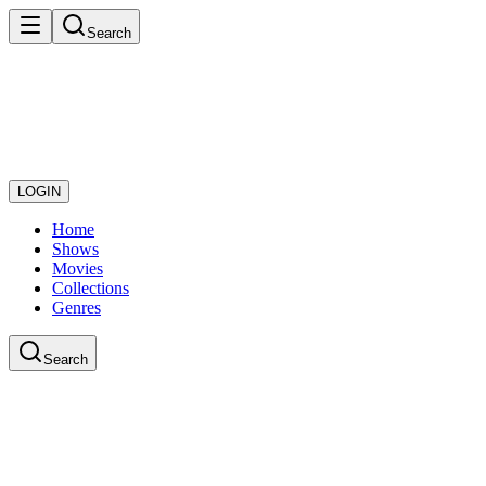
Search
LOGIN
Home
Shows
Movies
Collections
Genres
Search