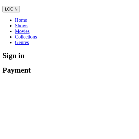
LOGIN
Home
Shows
Movies
Collections
Genres
Sign in
Payment