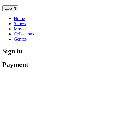
LOGIN
Home
Shows
Movies
Collections
Genres
Sign in
Payment