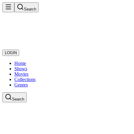
Search
LOGIN
Home
Shows
Movies
Collections
Genres
Search