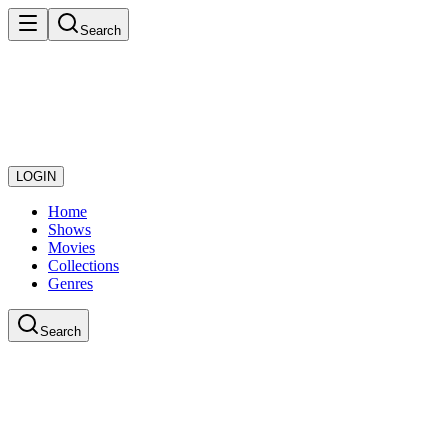
Search
LOGIN
Home
Shows
Movies
Collections
Genres
Search