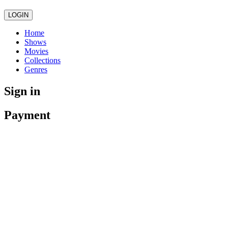
LOGIN
Home
Shows
Movies
Collections
Genres
Sign in
Payment