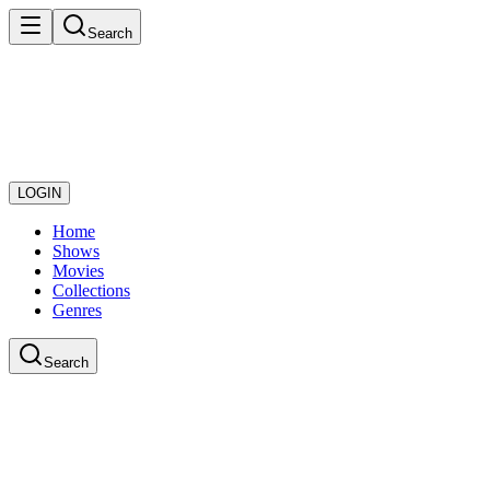
Search
LOGIN
Home
Shows
Movies
Collections
Genres
Search