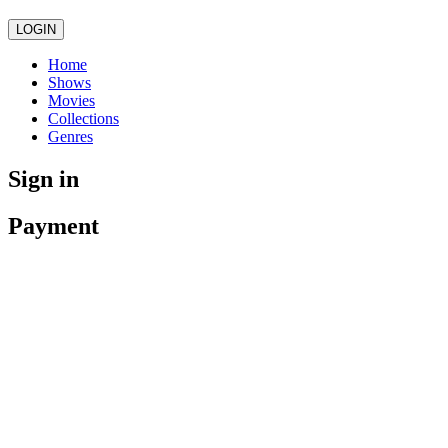
LOGIN
Home
Shows
Movies
Collections
Genres
Sign in
Payment