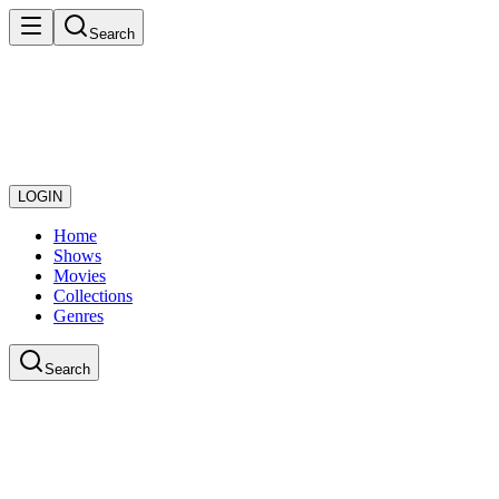
Search
LOGIN
Home
Shows
Movies
Collections
Genres
Search