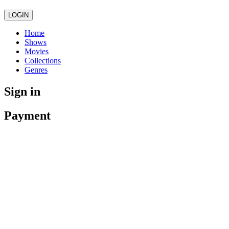
LOGIN
Home
Shows
Movies
Collections
Genres
Sign in
Payment