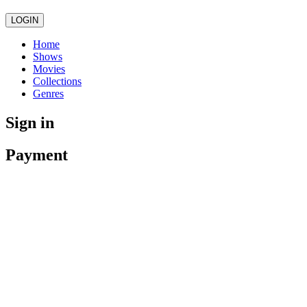
LOGIN
Home
Shows
Movies
Collections
Genres
Sign in
Payment