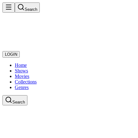
Search
LOGIN
Home
Shows
Movies
Collections
Genres
Search