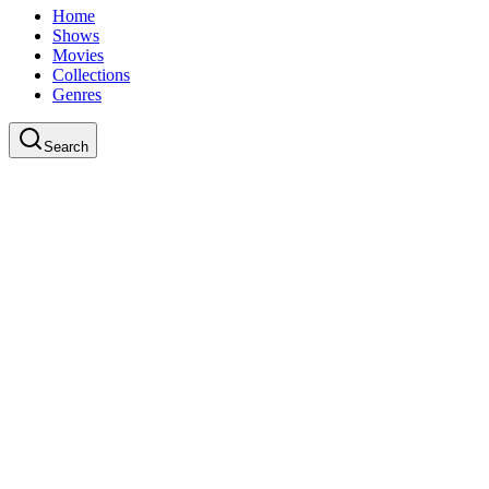
Home
Shows
Movies
Collections
Genres
Search