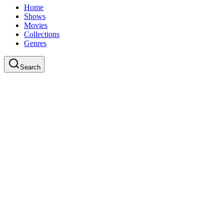
Home
Shows
Movies
Collections
Genres
Search