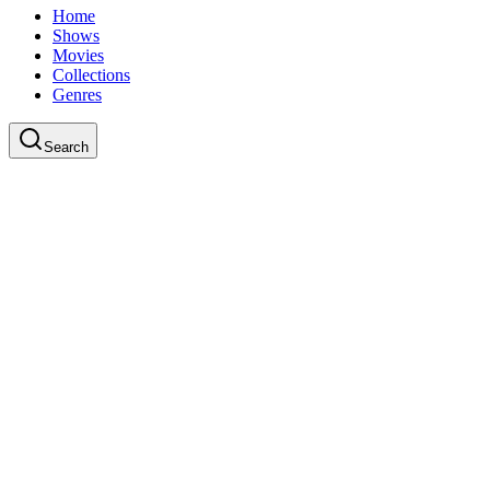
Home
Shows
Movies
Collections
Genres
Search