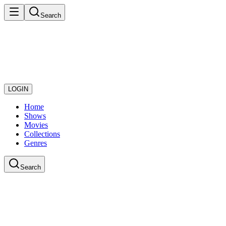
Search
LOGIN
Home
Shows
Movies
Collections
Genres
Search