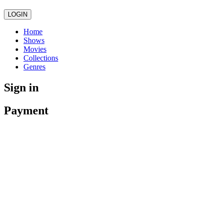
LOGIN
Home
Shows
Movies
Collections
Genres
Sign in
Payment