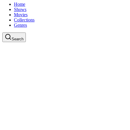
Home
Shows
Movies
Collections
Genres
Search