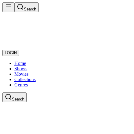
Search
LOGIN
Home
Shows
Movies
Collections
Genres
Search