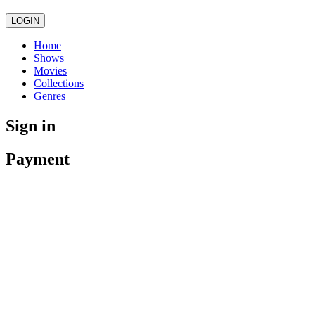
LOGIN
Home
Shows
Movies
Collections
Genres
Sign in
Payment