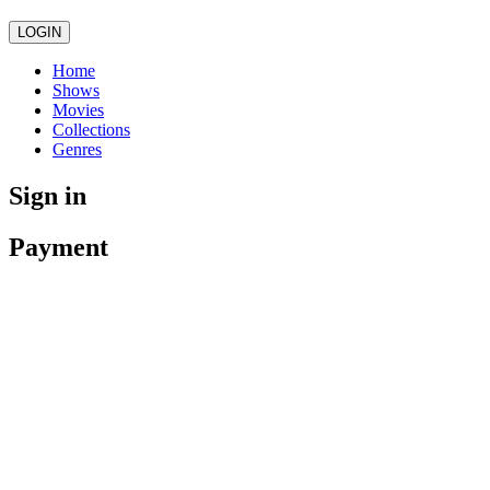
LOGIN
Home
Shows
Movies
Collections
Genres
Sign in
Payment