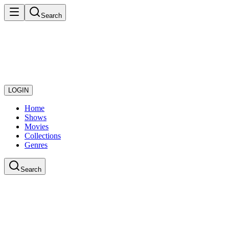
Search
LOGIN
Home
Shows
Movies
Collections
Genres
Search