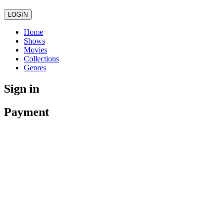
LOGIN
Home
Shows
Movies
Collections
Genres
Sign in
Payment