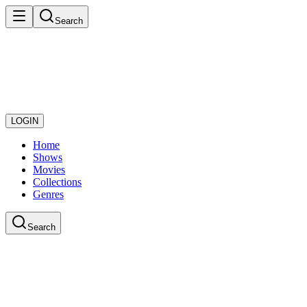
Search
LOGIN
Home
Shows
Movies
Collections
Genres
Search