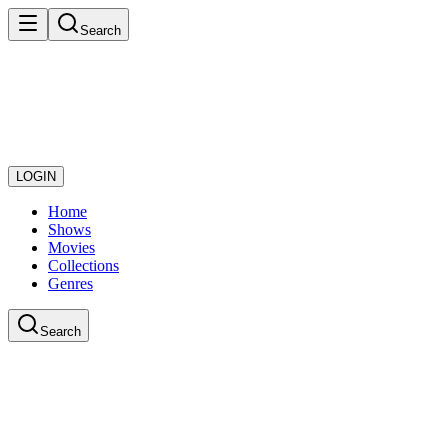
Search
LOGIN
Home
Shows
Movies
Collections
Genres
Search