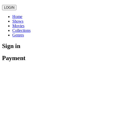
LOGIN
Home
Shows
Movies
Collections
Genres
Sign in
Payment