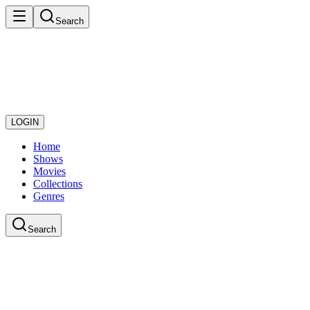
Search
LOGIN
Home
Shows
Movies
Collections
Genres
Search