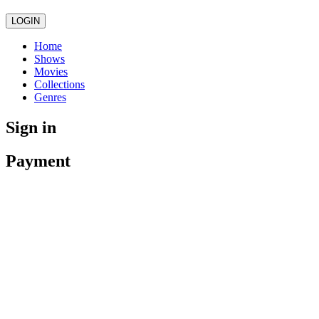
LOGIN
Home
Shows
Movies
Collections
Genres
Sign in
Payment