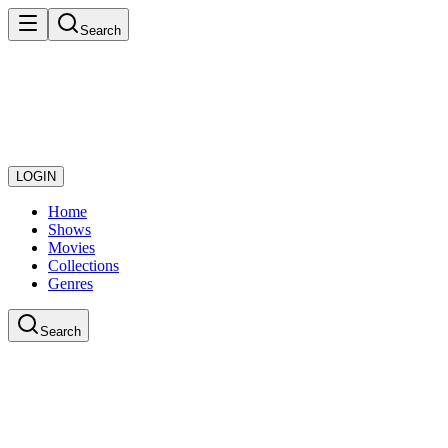
Search
LOGIN
Home
Shows
Movies
Collections
Genres
Search