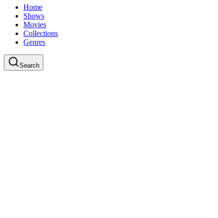
Home
Shows
Movies
Collections
Genres
Search